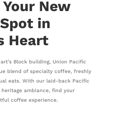
r Your New
 Spot in
’s Heart
art’s Block building, Union Pacific
ue blend of specialty coffee, freshly
al eats. With our laid-back Pacific
 heritage ambiance, find your
htful coffee experience.