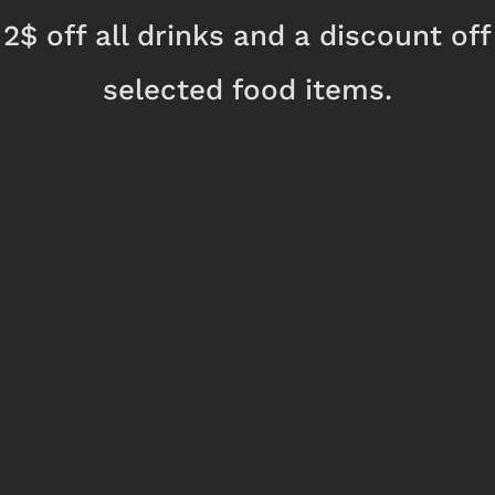
2$ off all drinks and a discount off
selected food items.