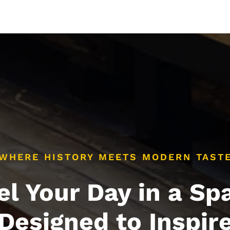
WHERE HISTORY MEETS MODERN TAST
el Your Day in a Sp
Designed to Inspir