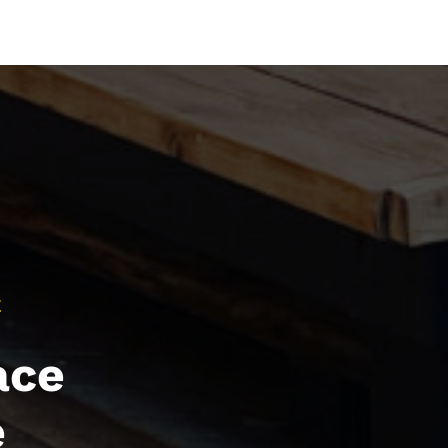
E
ace
e