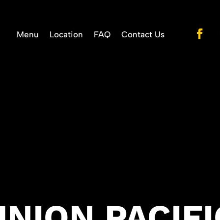
Menu
Location
FAQ
Contact Us
UNION PACIFI