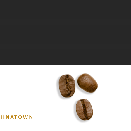
CHINATOWN