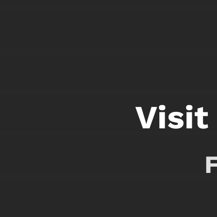
Visit