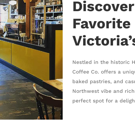
Discove
Favorite
Victoria
Nestled in the historic H
Coffee Co. offers a uniq
baked pastries, and casu
Northwest vibe and rich
perfect spot for a delig