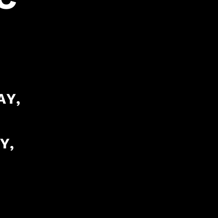
AY,
Y,