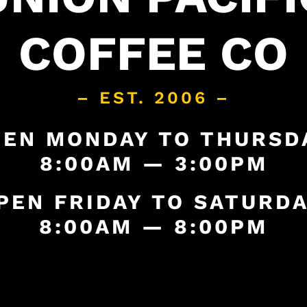
COFFEE CO
– EST. 2006 –
EN MONDAY TO THURSD
8:00AM — 3:00PM
PEN FRIDAY TO SATURDA
8:00AM — 8:00PM