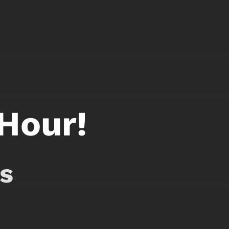
 Hour!
s