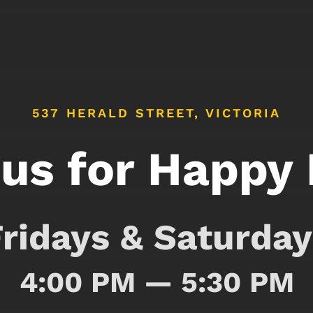
537 HERALD STREET, VICTORIA
 us for Happy
Fridays & Saturday
4:00 PM — 5:30 PM