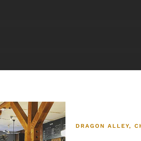
DRAGON ALLEY, 